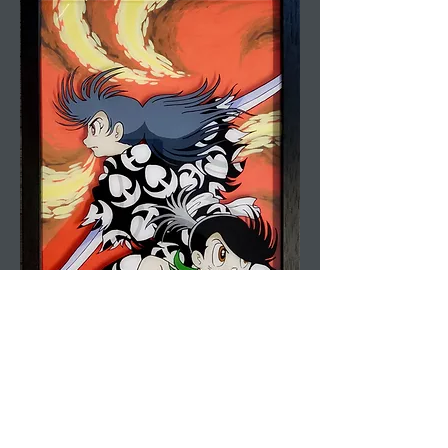
Anime Box Frame