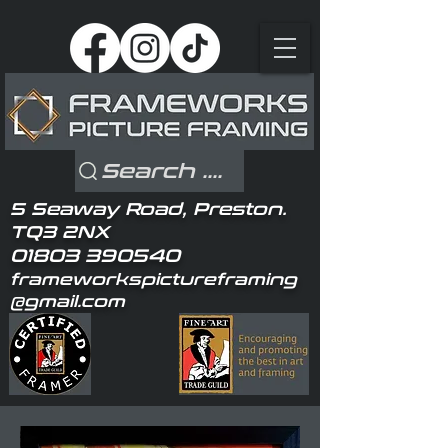
Search ....
5 Seaway Road, Preston.
TQ3 2NX
01803 390540
frameworkspictureframing
@gmail.com