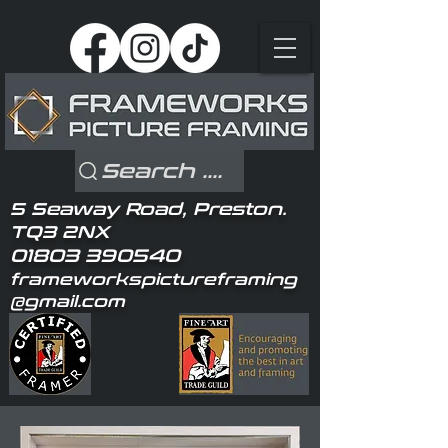
Search ....
5 Seaway Road, Preston.
TQ3 2NX
01803 390540
frameworkspictureframing
@gmail.com