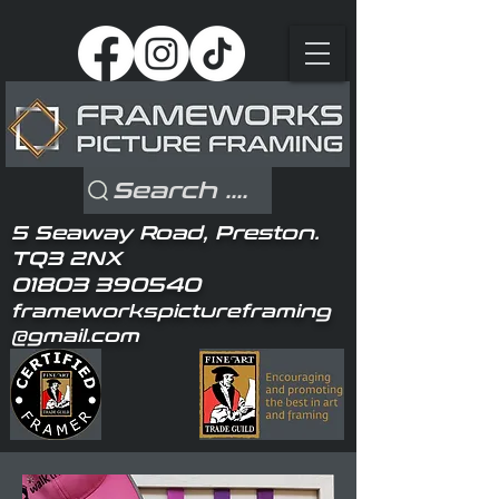
Search ....
5 Seaway Road, Preston.
TQ3 2NX
01803 390540
frameworkspictureframing
@gmail.com