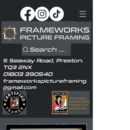
Search ....
5 Seaway Road, Preston.
TQ3 2NX
01803 390540
frameworkspictureframing
@gmail.com