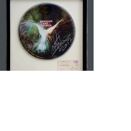
Drum Kit Lid &
Drumsticks