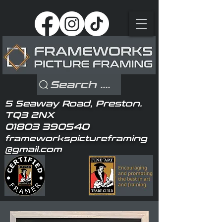
Search ....
5 Seaway Road, Preston.
TQ3 2NX
01803 390540
frameworkspictureframing
@gmail.com