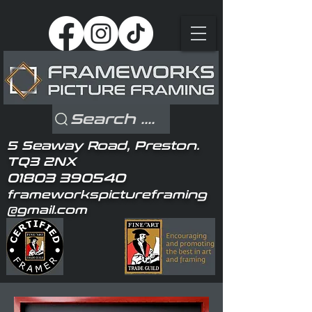
Search ....
5 Seaway Road, Preston.
TQ3 2NX
01803 390540
frameworkspictureframing
@gmail.com