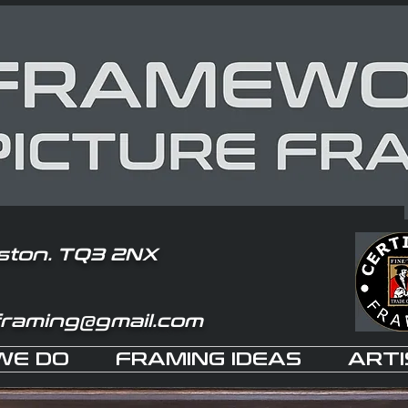
ston. TQ3 2NX
framing@gmail.com
WE DO
FRAMING IDEAS
ARTI