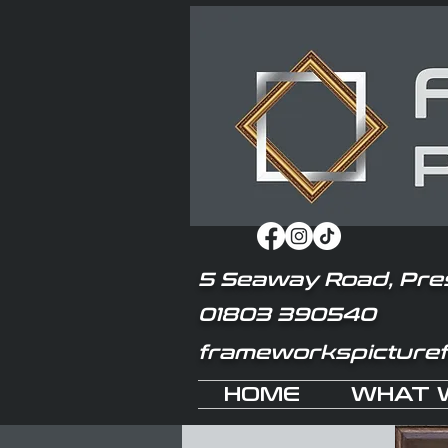
5 Seaway Road, Pre
01803 390540
frameworkspicture
HOME
WHAT 