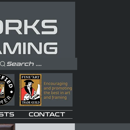
Search ....
STS
CONTACT