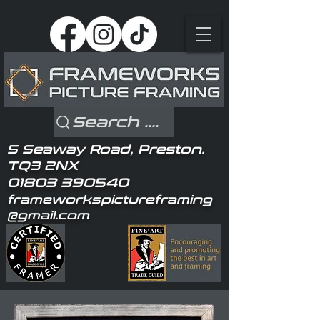
Search ....
5 Seaway Road, Preston.
TQ3 2NX
01803 390540
frameworkspictureframing
@gmail.com