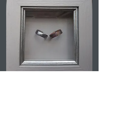
Wedding Rings
Homemade Rings Made From Coins