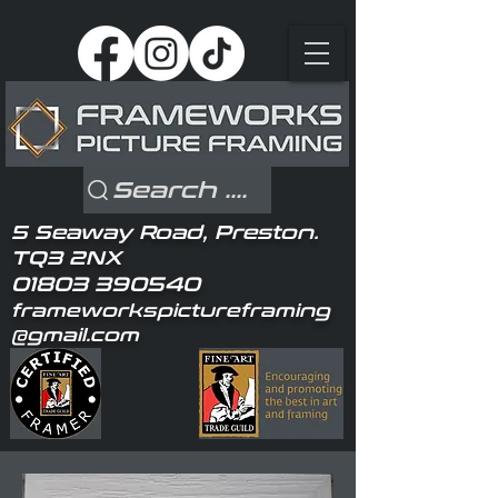
Search ....
5 Seaway Road, Preston.
TQ3 2NX
01803 390540
frameworkspictureframing
@gmail.com