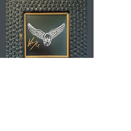
Yungblud Autograph
Rated 5.0 On Google.
Leave Us A
Review