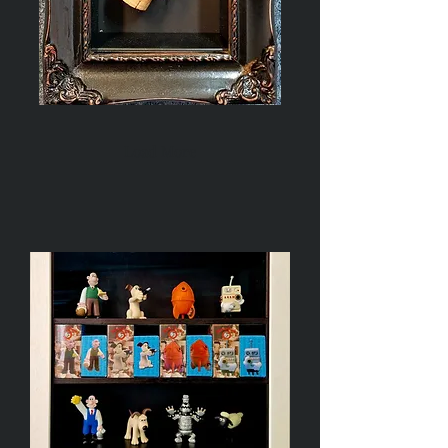
Champagne
Bottle
Cork
Load More