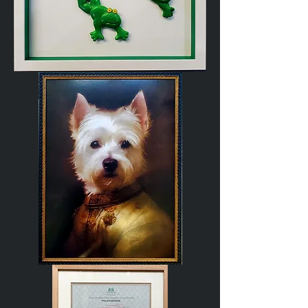
Ceramic
Frogs
Regal
Westie