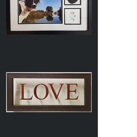
Dog
Memorial
Glass-