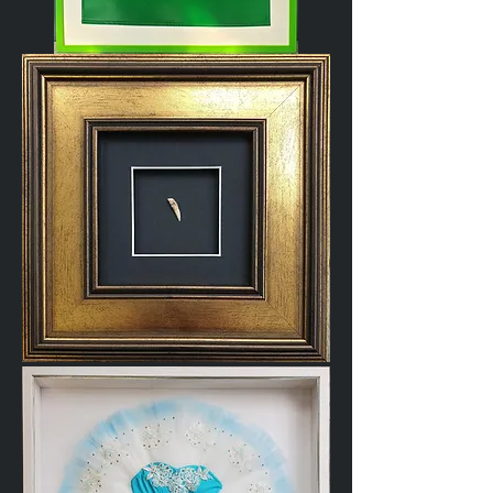
Apron
Cat
Tooth