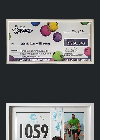
backed
LOVE
Letters
Giant
Lottery
Cheque