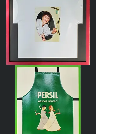
Novelty
T-
shirt