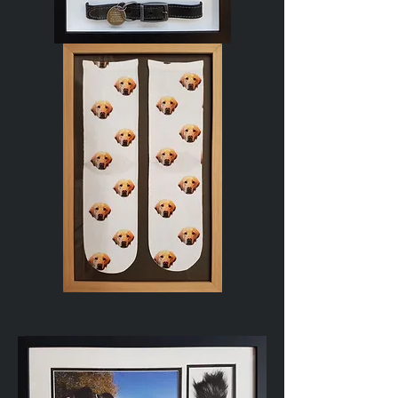
Dog
Memorial
Novelty
Socks