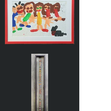
Child's
Painting