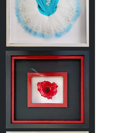
Ballet
Dance
Tutu
Ceramic