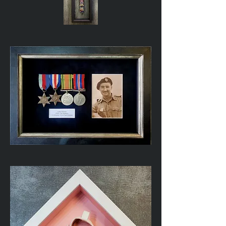
African
Beaded
Belt
WWII
Service
Medals