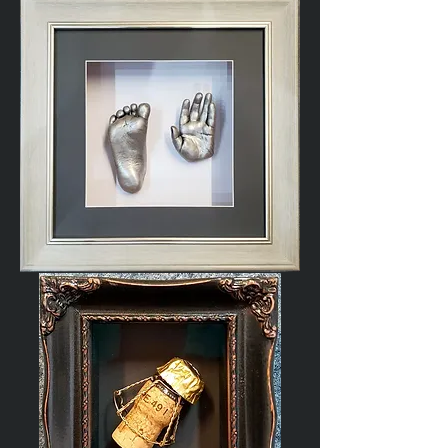
Poppy
Baby
Cast