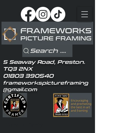
Search ....
5 Seaway Road, Preston.
TQ3 2NX
01803 390540
frameworkspictureframing
@gmail.com
Home
Family