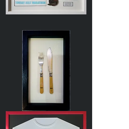
Marathon
Running
Medal
Cutlery