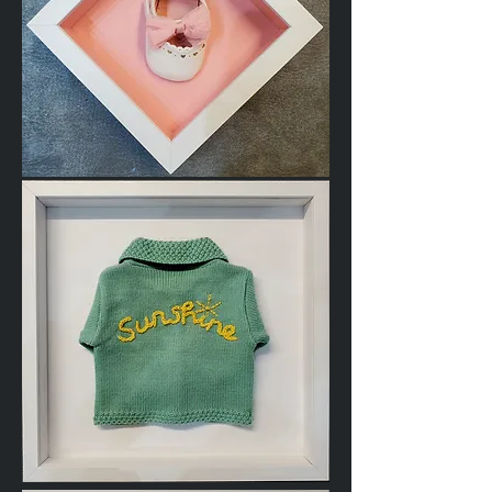
Baby
Shoe
Baby