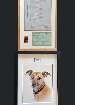
Dog
Pedigree