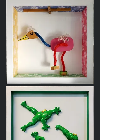
Cardigan
Wooden
Toy
Puppet