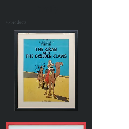
Family
56 products
Sort
Vintage
Comic
Book